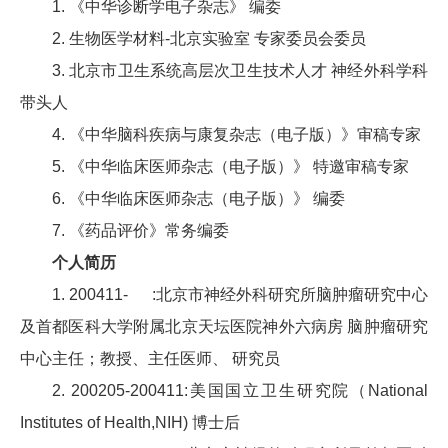
1. 《中华诊断学电子杂志》 编委
2. 生物医学材料-北京实验室 专家委员会委员
3. 北京市卫生系统高层次卫生技术人才 神经外科学科
带头人
4. 《中华脑科疾病与康复杂志（电子版）》审稿专家
5. 《中华临床医师杂志（电子版）》 特邀审稿专家
6. 《中华临床医师杂志（电子版）》 编委
7. 《药品评价》常务编委
个人简历
1. 200411- :北京市神经外科研究所脑肿瘤研究中心
及首都医科大学附属北京天坛医院神外六病房 脑肿瘤研究
中心主任；教授、主任医师、 研究员
2. 200205-200411:美国国立卫生研究院（National
Institutes of Health,NIH) 博士后