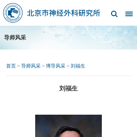
导师风采
首页
>
导师风采
>
博导风采
>
刘福生
刘福生