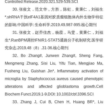
Controlled Release.2020.321.529-539.SCI
30. 张俊文，范文华，方胜，陈虹，黄秉仁，刘福生
*.shRNA干扰eIF4A1基因对胶质瘤细胞体内外生物学特征
的影响.中国科学: 生命科学.2019.49.987-995.核心期刊
31. 张俊文，赵乔佳杰，杨霞，马雯，黄秉仁，刘福
生*.RanBPM调控IFNlR1-STAT5通路分子机制研究.医学研
究杂志.2019.48（8）.31-36.核心期刊
32. Bo Zhang#, Junwen Zhang#, Sheng Fang,
Mengmeng Zhang, Sisi Liu, Yifu Tian, Mengjiao Ma,
Fusheng Liu, Guishan Jin*. Inflammatory activation of
microglia by Staphylococcus aureus caused phenotypic
alterations and affected glioblastoma growth.Cell
Biochem Funct.2019.1-9.DOI: 10.1002/cbf.3396.SCI
33. Zhang J, Cui B, Chen H, Huang BR*, Liu