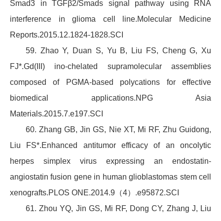
Smad3 in TGFβ2/Smads signal pathway using RNA
interference in glioma cell line.Molecular Medicine
Reports.2015.12.1824-1828.SCI
59. Zhao Y, Duan S, Yu B, Liu FS, Cheng G, Xu
FJ*.Gd(III) ino-chelated supramolecular assemblies
composed of PGMA-based polycations for effective
biomedical applications.NPG Asia
Materials.2015.7.e197.SCI
60. Zhang GB, Jin GS, Nie XT, Mi RF, Zhu Guidong,
Liu FS*.Enhanced antitumor efficacy of an oncolytic
herpes simplex virus expressing an endostatin-
angiostatin fusion gene in human glioblastomas stem cell
xenografts.PLOS ONE.2014.9（4）.e95872.SCI
61. Zhou YQ, Jin GS, Mi RF, Dong CY, Zhang J, Liu