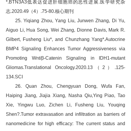
*.BTN3A3低表达促进肝细胞癌的恶性进展.医学研究杂
志.2020.49（4）.75-80.核心期刊
25. Yiqiang Zhou, Yang Liu, Junwen Zhang, Di Yu,
Aiguo Li, Hua Song, Wei Zhang, Dionne Davis, Mark R.
Gilbert, Fusheng Liu*, and Chunzhang Yang*.Autocrine
BMP4 Signaling Enhances Tumor Aggressiveness via
Promoting Wnt/β-Catenin Signaling in IDH1-mutant
Gliomas.Translational Oncology.2020.13（2）.125-
134.SCI
26. Quan Zhou, Chengyuan Dong, Wufa Fan,
Haiping Jiang, Jiajia Xiang, Nasha Qiu,Ying Piao, Tao
Xie, Yingwu Luo, Zichen Li, Fusheng Liu, Youqing
Shen?.Tumor extravasation and infiltration as barriers of
nanomedicine for high efficacy: The current status and