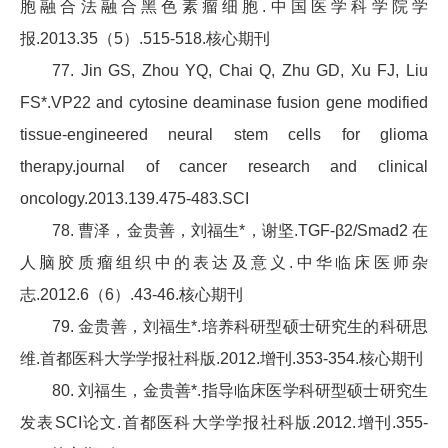
胞融合法融合黑色素瘤细胞.中国医学科学院学
报.2013.35（5）.515-518.核心期刊
77. Jin GS, Zhou YQ, Chai Q, Zhu GD, Xu FJ, Liu
FS*.VP22 and cytosine deaminase fusion gene modified
tissue-engineered neural stem cells for glioma
therapy.journal of cancer research and clinical
oncology.2013.139.475-483.SCI
78. 曹泽，金贵善，刘福生*，谢坚.TGF-β2/Smad2 在
人脑胶质瘤组织中的表达及意义.中华临床医师杂
志.2012.6（6）.43-46.核心期刊
79. 金贵善，刘福生*.培养科研型硕士研究生的科研思
维.首都医科大学学报社科版.2012.增刊.353-354.核心期刊
80. 刘福生，金贵善*.指导临床医学科研型硕士研究生
发表SCI论文.首都医科大学学报社科版.2012.增刊.355-