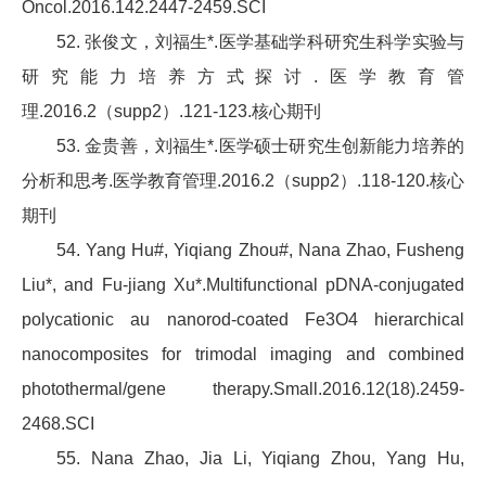
Oncol.2016.142.2447-2459.SCI
52. 张俊文，刘福生*.医学基础学科研究生科学实验与
研究能力培养方式探讨.医学教育管
理.2016.2（supp2）.121-123.核心期刊
53. 金贵善，刘福生*.医学硕士研究生创新能力培养的
分析和思考.医学教育管理.2016.2（supp2）.118-120.核心
期刊
54. Yang Hu#, Yiqiang Zhou#, Nana Zhao, Fusheng
Liu*, and Fu-jiang Xu*.Multifunctional pDNA-conjugated
polycationic au nanorod-coated Fe3O4 hierarchical
nanocomposites for trimodal imaging and combined
photothermal/gene therapy.Small.2016.12(18).2459-
2468.SCI
55. Nana Zhao, Jia Li, Yiqiang Zhou, Yang Hu,