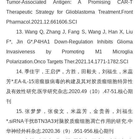
Tumor-Associated Antigen: A Promising CAR-T
Therapeutic Strategy for Glioblastoma Treatment.Front
Pharmacol.2021.12.661606.SCI
13. Wang Q, Zhang J, Fang S, Wang J, Han X, Liu
F*, Jin G*.P4HA1 Down-Regulation Inhibits Glioma
Invasiveness by Promoting M1 Microglia
Polarization.Onco Targets Ther.2021.14.1771-1782.SCI
14. 季佳宇，王启俨，方胜，田毅夫，刘福生，米蕊
芳*.EA-IL-15溶瘤腺病毒的构建及其对胶质瘤细胞特异性
及有效性研究.医学研究杂志.2020.49（10）.47-51.核心期
刊
15. 张梦梦，张俊文，米蕊芳，金贵善，刘福生
*.siRNA干扰BTN3A3对脑胶质瘤细胞凋亡作用的研究.中
华神经外科杂志.2020.36（9）.951-956.核心期刊