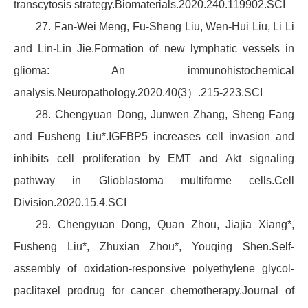
transcytosis strategy.Biomaterials.2020.240.119902.SCI
27. Fan-Wei Meng, Fu-Sheng Liu, Wen-Hui Liu, Li Li
and Lin-Lin Jie.Formation of new lymphatic vessels in
glioma: An immunohistochemical
analysis.Neuropathology.2020.40(3）.215-223.SCI
28. Chengyuan Dong, Junwen Zhang, Sheng Fang
and Fusheng Liu*.IGFBP5 increases cell invasion and
inhibits cell proliferation by EMT and Akt signaling
pathway in Glioblastoma multiforme cells.Cell
Division.2020.15.4.SCI
29. Chengyuan Dong, Quan Zhou, Jiajia Xiang*,
Fusheng Liu*, Zhuxian Zhou*, Youqing Shen.Self-
assembly of oxidation-responsive polyethylene glycol-
paclitaxel prodrug for cancer chemotherapy.Journal of