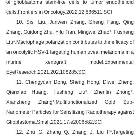
of glioblastoma stem-like cells to tumor endothelioid
cells.Frontiers in Oncology.2022.12.836511.SCI
10. Sisi Liu, Junwen Zhang, Sheng Fang, Qing
Zhang, Guidong Zhu, Yifu Tian, Mingwei Zhao*, Fusheng
Liu*.Macrophage polarization contributes to the efficacy of
an oncolytic HSV-1 targeting human uveal melanoma in a
murine xenograft model.Experimental
EyeResearch.2021.202.108285.SCI
11. Chengyuan Dong, Sheng Hong, Diwei Zheng,
Qianxiao Huang, Fusheng Liu*, Zhenlin Zhong*,
Xianzheng Zhang*.Multifunctionalized Gold Sub-
Nanometer Particles for Sensitizing Radiotherapy against
Glioblastoma.Small.2021.17.e2006582.SCI
12. Zhu G, Zhang Q, Zhang J, Liu F*.Targeting