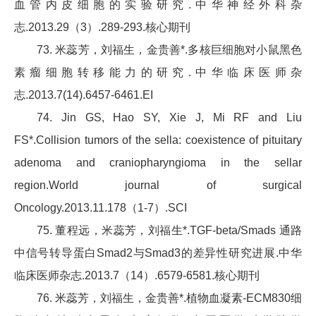
血管内皮细胞的实验研究.中华神经外科杂
志.2013.29（3）.289-293.核心期刊
73. 米蕊芳，刘福生，金贵善*.多核巨细胞对小鼠黑色
素瘤细胞转移能力的研究.中华临床医师杂
志.2013.7(14).6457-6461.EI
74. Jin GS, Hao SY, Xie J, Mi RF and Liu
FS*.Collision tumors of the sella: coexistence of pituitary
adenoma and craniopharyngioma in the sellar
region.World journal of surgical
Oncology.2013.11.178（1-7）.SCI
75. 董程远，米蕊芳，刘福生*.TGF-beta/Smads 通路
中信号转导蛋白Smad2与Smad3的差异性研究进展.中华
临床医师杂志.2013.7（14）.6579-6581.核心期刊
76. 米蕊芳，刘福生，金贵善*.植物血凝素-ECM830细