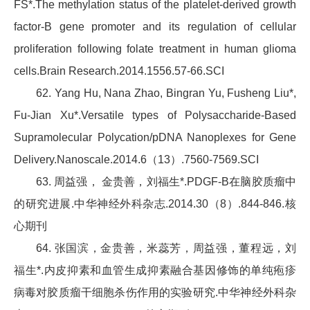
FS*.The methylation status of the platelet-derived growth
factor-B gene promoter and its regulation of cellular
proliferation following folate treatment in human glioma
cells.Brain Research.2014.1556.57-66.SCI
62. Yang Hu, Nana Zhao, Bingran Yu, Fusheng Liu*,
Fu-Jian Xu*.Versatile types of Polysaccharide-Based
Supramolecular Polycation/pDNA Nanoplexes for Gene
Delivery.Nanoscale.2014.6（13）.7560-7569.SCI
63. 周益强， 金贵善，刘福生*.PDGF-B在脑胶质瘤中
的研究进展.中华神经外科杂志.2014.30（8）.844-846.核
心期刊
64. 张国滨，金贵善，米蕊芳，周益强，董程远，刘
福生*.内皮抑素和血管生成抑素融合基因修饰的单纯疱疹
病毒对胶质瘤干细胞杀伤作用的实验研究.中华神经外科杂