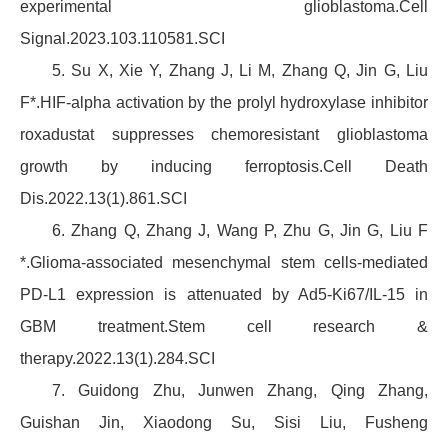
experimental glioblastoma.Cell
Signal.2023.103.110581.SCI
5. Su X, Xie Y, Zhang J, Li M, Zhang Q, Jin G, Liu
F*.HIF-alpha activation by the prolyl hydroxylase inhibitor
roxadustat suppresses chemoresistant glioblastoma
growth by inducing ferroptosis.Cell Death
Dis.2022.13(1).861.SCI
6. Zhang Q, Zhang J, Wang P, Zhu G, Jin G, Liu F
*.Glioma-associated mesenchymal stem cells-mediated
PD-L1 expression is attenuated by Ad5-Ki67/IL-15 in
GBM treatment.Stem cell research &
therapy.2022.13(1).284.SCI
7. Guidong Zhu, Junwen Zhang, Qing Zhang,
Guishan Jin, Xiaodong Su, Sisi Liu, Fusheng