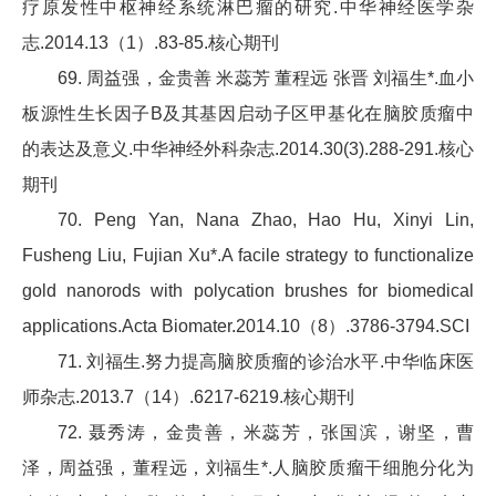
疗原发性中枢神经系统淋巴瘤的研究.中华神经医学杂
志.2014.13（1）.83-85.核心期刊
69. 周益强，金贵善 米蕊芳 董程远 张晋 刘福生*.血小
板源性生长因子B及其基因启动子区甲基化在脑胶质瘤中
的表达及意义.中华神经外科杂志.2014.30(3).288-291.核心
期刊
70. Peng Yan, Nana Zhao, Hao Hu, Xinyi Lin,
Fusheng Liu, Fujian Xu*.A facile strategy to functionalize
gold nanorods with polycation brushes for biomedical
applications.Acta Biomater.2014.10（8）.3786-3794.SCI
71. 刘福生.努力提高脑胶质瘤的诊治水平.中华临床医
师杂志.2013.7（14）.6217-6219.核心期刊
72. 聂秀涛，金贵善，米蕊芳，张国滨，谢坚，曹
泽，周益强，董程远，刘福生*.人脑胶质瘤干细胞分化为