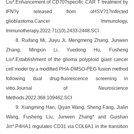
Liu*.Enhancement of CD70?specific CAR T treatment by
IFN?γ released from oHSV?1?infected
glioblastoma.Cancer Immunology,
Immunotherapy.2022.71(10).2433-2448.SCI
8. Ruifang Mi, Jiayu Ji, Mengmeng Zhang, Junwen
Zhang, Mingxin Li, Yuedong Hu, Fusheng
Liu*.Establishment of the glioma polyploid giant cancer
cell model by a modified PHA-DMSO-PEG fusion method
following dual drug-fluorescence screening in
vitro.Journal of Neuroscience
Methods.2022.368.109462.SCI
9. Xiangming Han, Qiyan Wang, Sheng Fang, Jialin
Wang, Fusheng Liu, Junwen Zhang* and Guishan
Jin*.P4HA1 regulates CD31 via COL6A1 in the transition