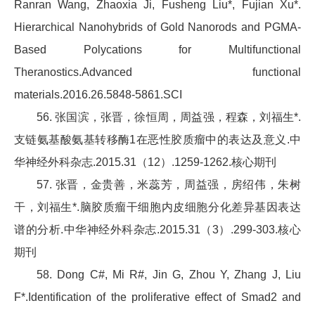
Ranran Wang, Zhaoxia Ji, Fusheng Liu*, Fujian Xu*.
Hierarchical Nanohybrids of Gold Nanorods and PGMA-
Based Polycations for Multifunctional
Theranostics.Advanced functional
materials.2016.26.5848-5861.SCI
56. 张国滨，张晋，徐恒周，周益强，程森，刘福生*.
支链氨基酸氨基转移酶1在恶性胶质瘤中的表达及意义.中
华神经外科杂志.2015.31（12）.1259-1262.核心期刊
57. 张晋，金贵善，米蕊芳，周益强，房绍伟，朱树
干，刘福生*.脑胶质瘤干细胞内皮细胞分化差异基因表达
谱的分析.中华神经外科杂志.2015.31（3）.299-303.核心
期刊
58. Dong C#, Mi R#, Jin G, Zhou Y, Zhang J, Liu
F*.Identification of the proliferative effect of Smad2 and