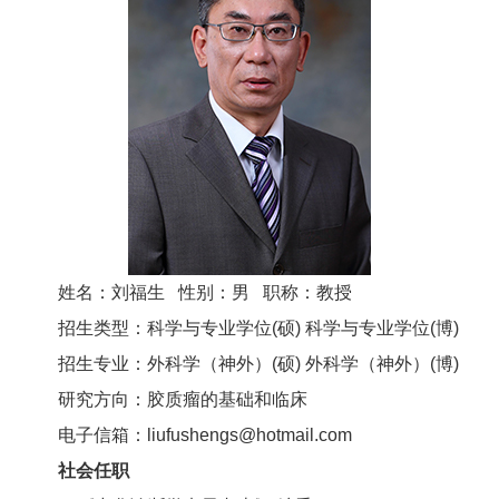
姓名：刘福生 性别：男 职称：教授
招生类型：科学与专业学位(硕) 科学与专业学位(博)
招生专业：外科学（神外）(硕) 外科学（神外）(博)
研究方向：胶质瘤的基础和临床
电子信箱：liufushengs@hotmail.com
社会任职