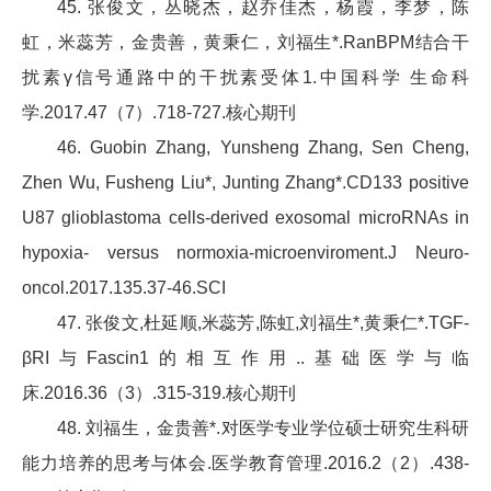
45. 张俊文，丛晓杰，赵乔佳杰，杨霞，李梦，陈
虹，米蕊芳，金贵善，黄秉仁，刘福生*.RanBPM结合干
扰素γ信号通路中的干扰素受体1.中国科学 生命科
学.2017.47（7）.718-727.核心期刊
46. Guobin Zhang, Yunsheng Zhang, Sen Cheng,
Zhen Wu, Fusheng Liu*, Junting Zhang*.CD133 positive
U87 glioblastoma cells-derived exosomal microRNAs in
hypoxia- versus normoxia-microenviroment.J Neuro-
oncol.2017.135.37-46.SCI
47. 张俊文,杜延顺,米蕊芳,陈虹,刘福生*,黄秉仁*.TGF-
βRI与Fascin1的相互作用..基础医学与临
床.2016.36（3）.315-319.核心期刊
48. 刘福生，金贵善*.对医学专业学位硕士研究生科研
能力培养的思考与体会.医学教育管理.2016.2（2）.438-