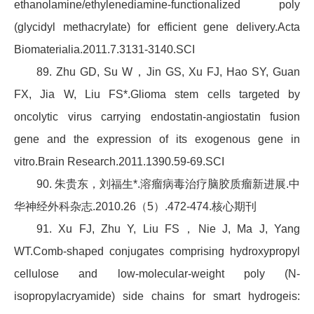
ethanolamine/ethylenediamine-functionalized poly
(glycidyl methacrylate) for efficient gene delivery.Acta
Biomaterialia.2011.7.3131-3140.SCI
89. Zhu GD, Su W，Jin GS, Xu FJ, Hao SY, Guan
FX, Jia W, Liu FS*.Glioma stem cells targeted by
oncolytic virus carrying endostatin-angiostatin fusion
gene and the expression of its exogenous gene in
vitro.Brain Research.2011.1390.59-69.SCI
90. 朱贵东，刘福生*.溶瘤病毒治疗脑胶质瘤新进展.中
华神经外科杂志.2010.26（5）.472-474.核心期刊
91. Xu FJ, Zhu Y, Liu FS，Nie J, Ma J, Yang
WT.Comb-shaped conjugates comprising hydroxypropyl
cellulose and low-molecular-weight poly (N-
isopropylacryamide) side chains for smart hydrogeis: