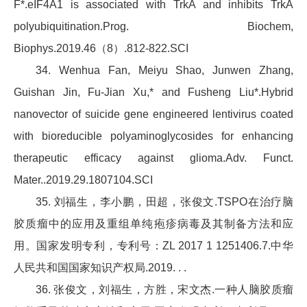
F*.eIF4A1 is associated with TrkA and inhibits TrkA
polyubiquitination.Prog. Biochem,
Biophys.2019.46（8）.812-822.SCI
34. Wenhua Fan, Meiyu Shao, Junwen Zhang,
Guishan Jin, Fu-Jian Xu,* and Fusheng Liu*.Hybrid
nanovector of suicide gene engineered lentivirus coated
with bioreducible polyaminoglycosides for enhancing
therapeutic efficacy against glioma.Adv. Funct.
Mater..2019.29.1807104.SCI
35. 刘福生，李小鹏，田超，张俊文.TSPO在治疗脑
胶质瘤中的应用及重组单纯疱疹病毒及其制备方法和应
用。国家发明专利，专利号：ZL 2017 1 1251406.7.中华
人民共和国国家知识产权局.2019. . .
36. 张俊文，刘福生，方胜，宋文杰.一种人脑胶质瘤