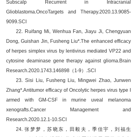
Subscalp Recurrent in Intracranial
Glioblastoma.OncoTargets and Therapy.2020.13.9085-
9099.SCI
22. Ruifang Mi, Wenhua Fan, Jiayu Ji, Chengyuan
Dong, Guishan Jin, Fusheng Liu*.The enhanced efficacy
of herpes simplex virus by lentivirus mediated VP22 and
cytosine deaminase gene therapy against glioma.Brain
Research.2020.1743.146898（1-9）.SCI
23. Sisi Liu, Fusheng Liu, Mingwei Zhao, Junwen
Zhang*.Antitumor efficacy of Oncolytic herpes virus type I
armed with GM-CSF in murine uveal melanoma
xenografts.Cancer Management and
Research.2020.12.1-10.SCI
24. 张梦梦，苏晓东，田毅夫，季佳宇，刘福生