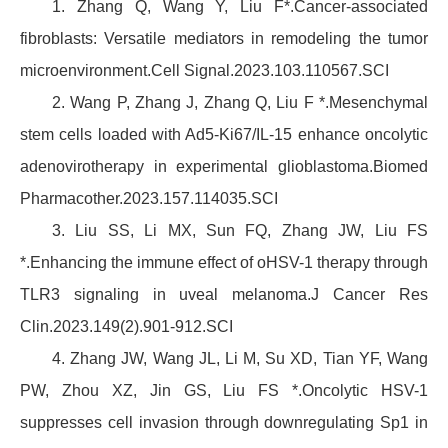
1. Zhang Q, Wang Y, Liu F*.Cancer-associated
fibroblasts: Versatile mediators in remodeling the tumor
microenvironment.Cell Signal.2023.103.110567.SCI
2. Wang P, Zhang J, Zhang Q, Liu F *.Mesenchymal
stem cells loaded with Ad5-Ki67/IL-15 enhance oncolytic
adenovirotherapy in experimental glioblastoma.Biomed
Pharmacother.2023.157.114035.SCI
3. Liu SS, Li MX, Sun FQ, Zhang JW, Liu FS
*.Enhancing the immune effect of oHSV-1 therapy through
TLR3 signaling in uveal melanoma.J Cancer Res
Clin.2023.149(2).901-912.SCI
4. Zhang JW, Wang JL, Li M, Su XD, Tian YF, Wang
PW, Zhou XZ, Jin GS, Liu FS *.Oncolytic HSV-1
suppresses cell invasion through downregulating Sp1 in