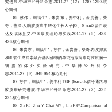
究进展.中华神经外科杂志.2011.27（12）.1287-1290.核
心期刊
85. 苏伟，刘福生*，朱贵东，姜中利，金贵善，柴
奇，曹泽.人脑胶质瘤中转化生长因子β2、Smad3蛋白表
达及临床意义.中国康复理论与实践.2011.17（5）.433-
436.核心期刊
86. 朱贵东，刘福生*，苏伟，金贵善，柴奇.内皮抑素
和血管生成抑素融合基因修饰的单纯疱疹病毒对胶质瘤干
细胞的体外实验研究.中华神经外科杂
志.2011.27（9）.949-954.核心期刊
87. 苏伟，刘福生*，姜中利.TGF-β/smads信号通路与
胶质瘤研究进展.中华神经外科杂志.2011.27（3）.322-
324.核心期刊
88. Xu FJ, Zhu Y, Chai MY，Liu FS*.Comparison of