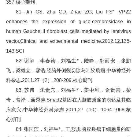
357.核心期刊
81. Jin GS, Zhu GD, Zhao ZG, Liu FS* .VP22
enhances the expression of gluco-cerebrosidase in
human Gauche II fibroblast cells mediated by lentivirus
vector.Clinical and experimental medicine.2012.12.135-
143.SCI
82. 谢坚，李春德，刘福生*，陆睁，郭而安，张鹏
飞，梁雄立，廖浩.经脑外侧裂切除岛叶胶质瘤.中华神经外
科杂志.2011.27（2）.208-209.核心期刊
83. 苏伟，朱贵东，刘福生*，姜中利，金贵善，柴
奇，曹泽，聂秀涛.Smad2基因在人脑胶质瘤的表达及其临
床意义.中华神经外科杂志.2011.27（10）.1064-1068.核
心期刊
84. 张国滨，刘福生*、王忠诚.脑胶质瘤干细胞巢的研