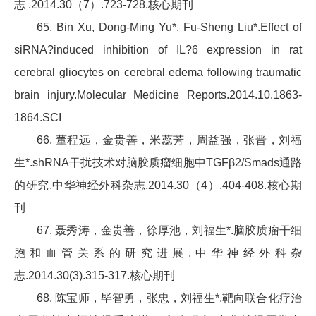
志 .2014.30（7）.723-728.核心期刊
65. Bin Xu, Dong-Ming Yu*, Fu-Sheng Liu*.Effect of
siRNA?induced inhibition of IL?6 expression in rat
cerebral gliocytes on cerebral edema following traumatic
brain injury.Molecular Medicine Reports.2014.10.1863-
1864.SCI
66. 董程远，金贵善，米蕊芳，周益强，张晋，刘福
生*.shRNA干扰技术对脑胶质瘤细胞中TGFβ2/Smads通路
的研究.中华神经外科杂志.2014.30（4）.404-408.核心期
刊
67. 聂秀涛，金贵善，徐厚池，刘福生*.脑胶质瘤干细
胞和血管关系的研究进展.中华神经外科杂
志.2014.30(3).315-317.核心期刊
68. 陈宝师，毕智勇，张忠，刘福生*.靶向联合化疗治