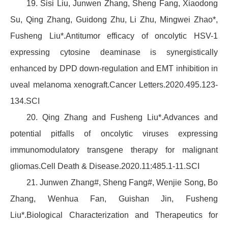
19. Sisi Liu, Junwen Zhang, Sheng Fang, Xiaodong
Su, Qing Zhang, Guidong Zhu, Li Zhu, Mingwei Zhao*,
Fusheng Liu*.Antitumor efficacy of oncolytic HSV-1
expressing cytosine deaminase is synergistically
enhanced by DPD down-regulation and EMT inhibition in
uveal melanoma xenograft.Cancer Letters.2020.495.123-
134.SCI
20. Qing Zhang and Fusheng Liu*.Advances and
potential pitfalls of oncolytic viruses expressing
immunomodulatory transgene therapy for malignant
gliomas.Cell Death & Disease.2020.11:485.1-11.SCI
21. Junwen Zhang#, Sheng Fang#, Wenjie Song, Bo
Zhang, Wenhua Fan, Guishan Jin, Fusheng
Liu*.Biological Characterization and Therapeutics for