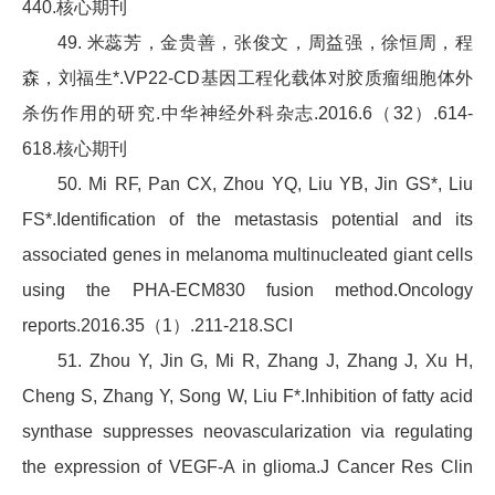
440.核心期刊
49. 米蕊芳，金贵善，张俊文，周益强，徐恒周，程
森，刘福生*.VP22-CD基因工程化载体对胶质瘤细胞体外
杀伤作用的研究.中华神经外科杂志.2016.6（32）.614-
618.核心期刊
50. Mi RF, Pan CX, Zhou YQ, Liu YB, Jin GS*, Liu
FS*.Identification of the metastasis potential and its
associated genes in melanoma multinucleated giant cells
using the PHA-ECM830 fusion method.Oncology
reports.2016.35（1）.211-218.SCI
51. Zhou Y, Jin G, Mi R, Zhang J, Zhang J, Xu H,
Cheng S, Zhang Y, Song W, Liu F*.Inhibition of fatty acid
synthase suppresses neovascularization via regulating
the expression of VEGF-A in glioma.J Cancer Res Clin