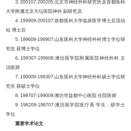
3. 200107-200205:北京市神经外科研究所及首都医科
大学附属北京天坛医院神外 副研究员
4. 199909-200107:首都医科大学临床医学博士后流动
站 博士后
5. 199609-199907:山东医科大学神经外科博士学位研
究生 获博士学位
6. 199307-199608:潍坊医学院附属医院神经外科 主
治医师
7. 199009-199307:山东医科大学神经外科硕士学位研
究生 获硕士学位
8. 198707-199009:潍坊市益都中心医院 住院医师
9. 198209-198707:潍坊医学院医疗系 学生，获学士
学位
重要学术论文