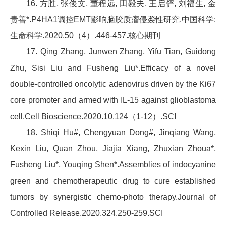
16. 方胜, 张俊文, 董程远, 田毅夫, 王启俨, 刘福生, 金
贵善*.P4HA1调控EMT影响脑胶质瘤侵袭性研究.中国科学:
生命科学.2020.50（4）.446-457.核心期刊
17. Qing Zhang, Junwen Zhang, Yifu Tian, Guidong
Zhu, Sisi Liu and Fusheng Liu*.Efficacy of a novel
double-controlled oncolytic adenovirus driven by the Ki67
core promoter and armed with IL-15 against glioblastoma
cell.Cell Bioscience.2020.10.124（1-12）.SCI
18. Shiqi Hu#, Chengyuan Dong#, Jinqiang Wang,
Kexin Liu, Quan Zhou, Jiajia Xiang, Zhuxian Zhoua*,
Fusheng Liu*, Youqing Shen*.Assemblies of indocyanine
green and chemotherapeutic drug to cure established
tumors by synergistic chemo-photo therapy.Journal of
Controlled Release.2020.324.250-259.SCI