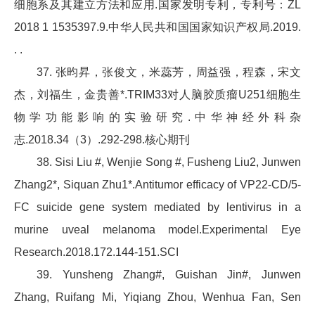
细胞系及其建立方法和应用.国家发明专利，专利号：ZL
2018 1 1535397.9.中华人民共和国国家知识产权局.2019.
. .
37. 张昀昇，张俊文，米蕊芳，周益强，程森，宋文
杰，刘福生，金贵善*.TRIM33对人脑胶质瘤U251细胞生
物学功能影响的实验研究.中华神经外科杂
志.2018.34（3）.292-298.核心期刊
38. Sisi Liu #, Wenjie Song #, Fusheng Liu2, Junwen
Zhang2*, Siquan Zhu1*.Antitumor efficacy of VP22-CD/5-
FC suicide gene system mediated by lentivirus in a
murine uveal melanoma model.Experimental Eye
Research.2018.172.144-151.SCI
39. Yunsheng Zhang#, Guishan Jin#, Junwen
Zhang, Ruifang Mi, Yiqiang Zhou, Wenhua Fan, Sen