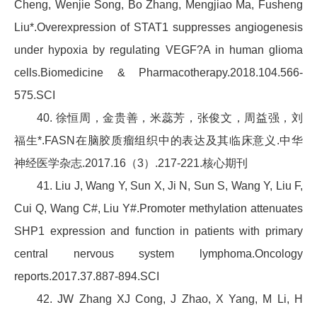
Cheng, Wenjie Song, Bo Zhang, Mengjiao Ma, Fusheng
Liu*.Overexpression of STAT1 suppresses angiogenesis
under hypoxia by regulating VEGF?A in human glioma
cells.Biomedicine & Pharmacotherapy.2018.104.566-
575.SCI
40. 徐恒周，金贵善，米蕊芳，张俊文，周益强，刘
福生*.FASN在脑胶质瘤组织中的表达及其临床意义.中华
神经医学杂志.2017.16（3）.217-221.核心期刊
41. Liu J, Wang Y, Sun X, Ji N, Sun S, Wang Y, Liu F,
Cui Q, Wang C#, Liu Y#.Promoter methylation attenuates
SHP1 expression and function in patients with primary
central nervous system lymphoma.Oncology
reports.2017.37.887-894.SCI
42. JW Zhang XJ Cong, J Zhao, X Yang, M Li, H