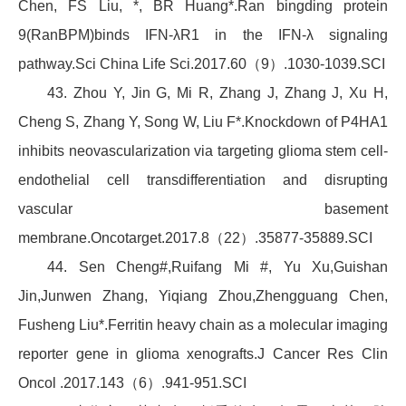
Chen, FS Liu, *, BR Huang*.Ran bingding protein
9(RanBPM)binds IFN-λR1 in the IFN-λ signaling
pathway.Sci China Life Sci.2017.60（9）.1030-1039.SCI
43. Zhou Y, Jin G, Mi R, Zhang J, Zhang J, Xu H,
Cheng S, Zhang Y, Song W, Liu F*.Knockdown of P4HA1
inhibits neovascularization via targeting glioma stem cell-
endothelial cell transdifferentiation and disrupting
vascular basement
membrane.Oncotarget.2017.8（22）.35877-35889.SCI
44. Sen Cheng#,Ruifang Mi #, Yu Xu,Guishan
Jin,Junwen Zhang, Yiqiang Zhou,Zhengguang Chen,
Fusheng Liu*.Ferritin heavy chain as a molecular imaging
reporter gene in glioma xenografts.J Cancer Res Clin
Oncol .2017.143（6）.941-951.SCI